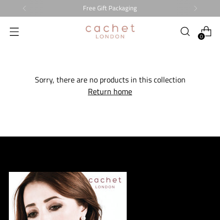
Free Gift Packaging
0
Sorry, there are no products in this collection
Return home