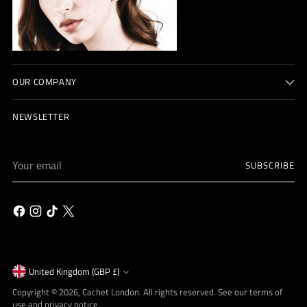
OUR COMPANY
NEWSLETTER
Your
SUBSCRIBE
email
Currency
United Kingdom (GBP £)
Copyright © 2026,
Cachet London
. All rights reserved. See our terms of
use and privacy notice.