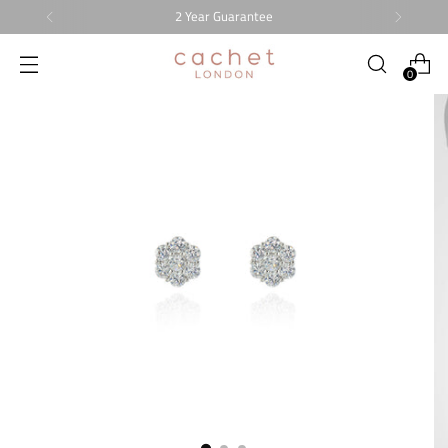
2 Year Guarantee
0