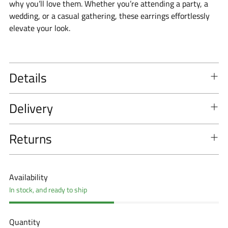
why you’ll love them. Whether you’re attending a party, a
wedding, or a casual gathering, these earrings effortlessly
elevate your look.
Details
Delivery
Returns
Availability
In stock, and ready to ship
Quantity