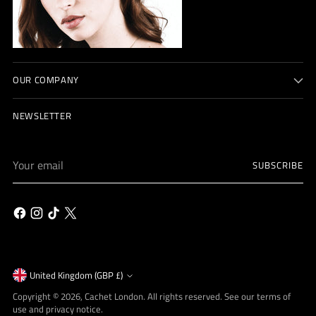
OUR COMPANY
NEWSLETTER
Your
SUBSCRIBE
email
Currency
United Kingdom (GBP £)
Copyright © 2026,
Cachet London
. All rights reserved. See our terms of
use and privacy notice.