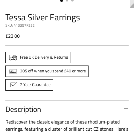
Tessa Silver Earrings
SKU: 413357R322
Regular
£23.00
price
Free UK Delivery & Returns
20% off when you spend £40 or more
2 Year Guarantee
Description
Rediscover the classic elegance of these rhodium-plated
earrings, featuring a cluster of brilliant cut CZ stones.
Here’s