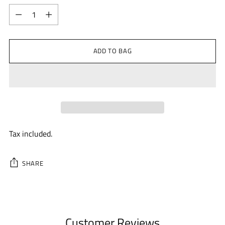
Quantity
ADD TO BAG
Tax included.
SHARE
Adding
product
to
Customer Reviews