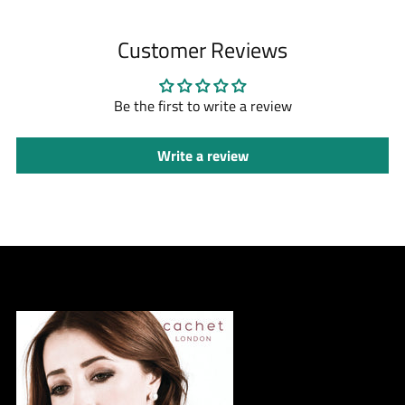
Customer Reviews
Be the first to write a review
Write a review