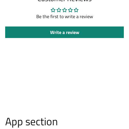
your
cart
Be the first to write a review
Write a review
App section