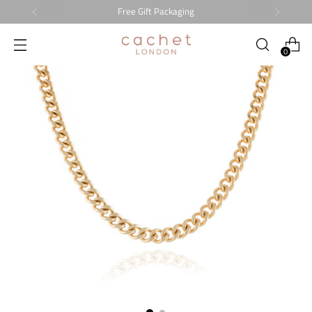
Free Gift Packaging
0