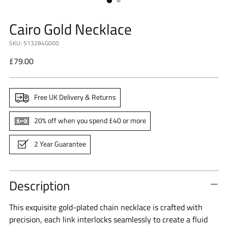
Cairo Gold Necklace
SKU: 513284G000
Regular
£79.00
price
Free UK Delivery & Returns
20% off when you spend £40 or more
2 Year Guarantee
Description
This exquisite gold-plated chain necklace is crafted with
precision, each link interlocks seamlessly to create a fluid