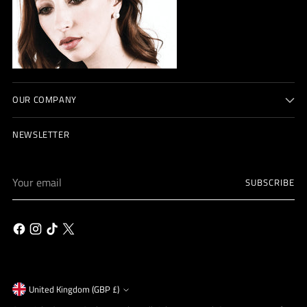
OUR COMPANY
NEWSLETTER
Your
SUBSCRIBE
email
Currency
United Kingdom (GBP £)