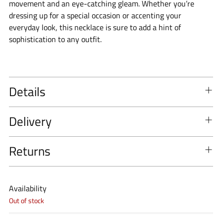
movement and an eye-catching gleam. Whether you’re
dressing up for a special occasion or accenting your
everyday look, this necklace is sure to add a hint of
sophistication to any outfit.
Details
Delivery
Returns
Availability
Out of stock