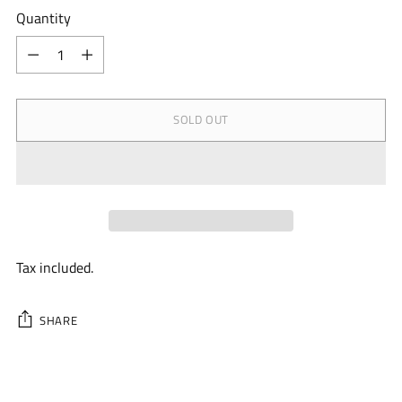
Quantity
Quantity
SOLD OUT
Tax included.
SHARE
Adding
product