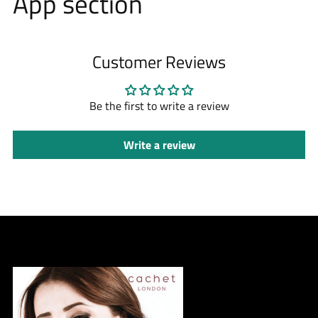
App section
Customer Reviews
Be the first to write a review
Write a review