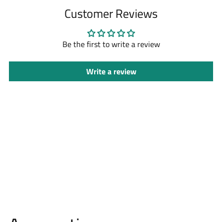
to
Customer Reviews
your
cart
Be the first to write a review
Write a review