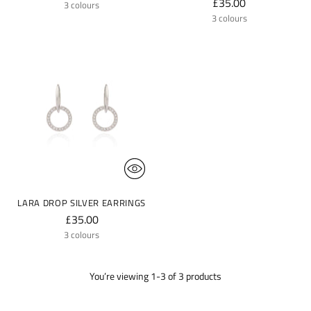
£35.00
3 colours
3 colours
LARA DROP SILVER EARRINGS
£35.00
3 colours
You’re viewing 1-3 of 3 products