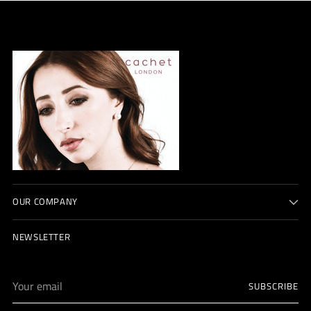
OUR COMPANY
NEWSLETTER
Your
SUBSCRIBE
email