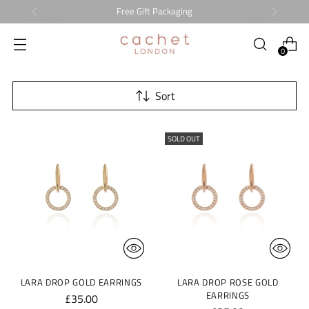
Free Gift Packaging
0
Sort
SOLD OUT
LARA DROP GOLD EARRINGS
LARA DROP ROSE GOLD
EARRINGS
£35.00