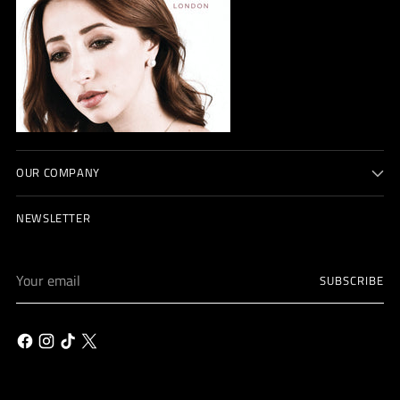
OUR COMPANY
NEWSLETTER
Your
SUBSCRIBE
email