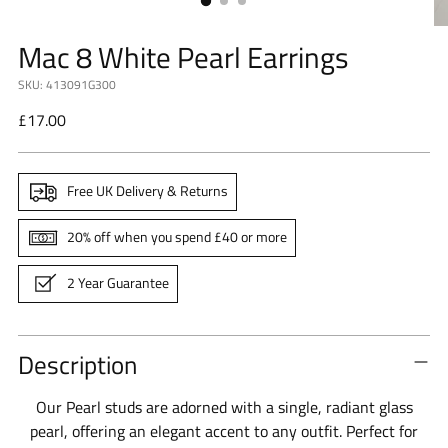
Mac 8 White Pearl Earrings
SKU: 413091G300
Regular
£17.00
price
Free UK Delivery & Returns
20% off when you spend £40 or more
2 Year Guarantee
Description
Our Pearl studs are adorned with a single, radiant glass
pearl, offering an elegant accent to any outfit. Perfect for