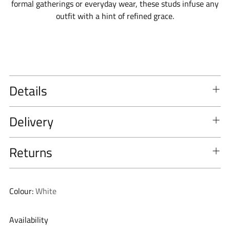
formal gatherings or everyday wear, these studs infuse any
outfit with a hint of refined grace.
Details
Delivery
Returns
Colour:
White
Availability