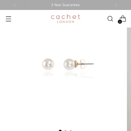
2 Year Guarantee
0