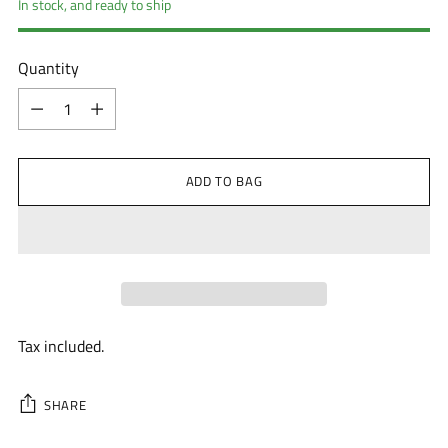
In stock, and ready to ship
Quantity
Quantity
ADD TO BAG
Tax included.
SHARE