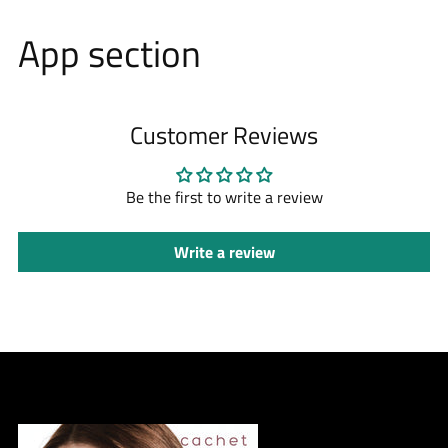
App section
Customer Reviews
Be the first to write a review
Write a review