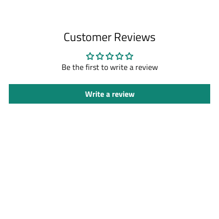
Adding
product
to
Customer Reviews
your
cart
Be the first to write a review
Write a review