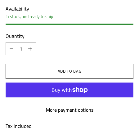
Availability
In stock, and ready to ship
Quantity
Quantity
ADD TO BAG
More payment options
Tax included.