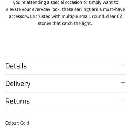
you’re attending a special occasion or simply want to
elevate your everyday look, these earrings are a must-have
accessory. E
ncrusted with multiple small, round, clear CZ
stones that catch the light,
Details
Delivery
Returns
Colour:
Gold