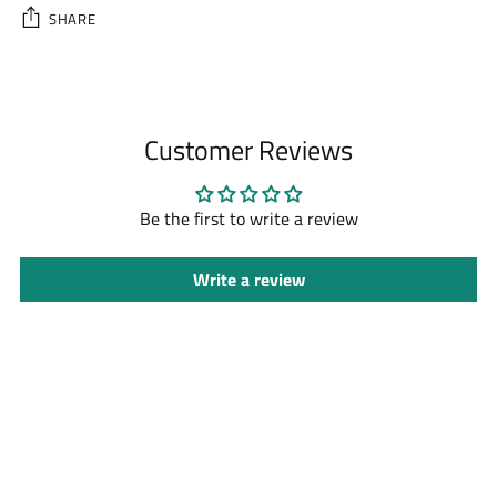
SHARE
Adding
product
to
Customer Reviews
your
cart
Be the first to write a review
Write a review