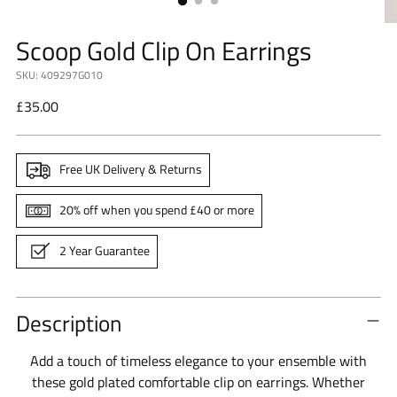
Scoop Gold Clip On Earrings
SKU: 409297G010
Regular
£35.00
price
Free UK Delivery & Returns
20% off when you spend £40 or more
2 Year Guarantee
Description
Add a touch of timeless elegance to your ensemble with
these gold plated comfortable clip on earrings. Whether