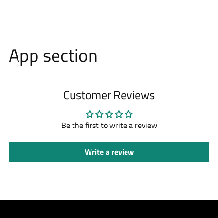
App section
Customer Reviews
Be the first to write a review
Write a review