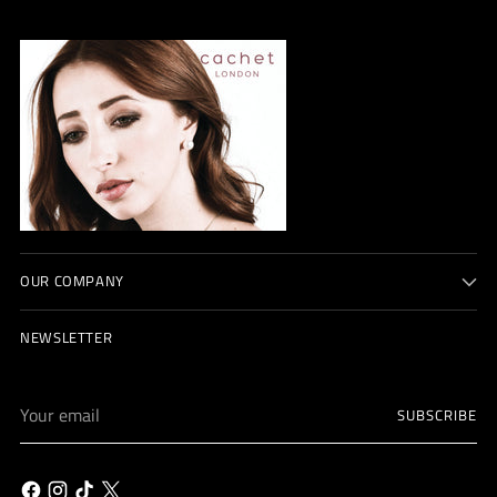
OUR COMPANY
NEWSLETTER
Your
SUBSCRIBE
email