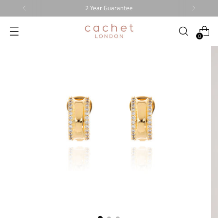
2 Year Guarantee
0