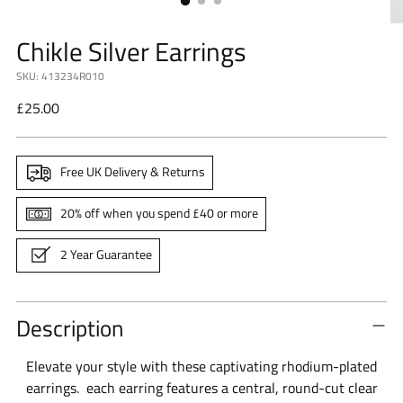
Chikle Silver Earrings
SKU: 413234R010
Regular
£25.00
price
Free UK Delivery & Returns
20% off when you spend £40 or more
2 Year Guarantee
Description
Elevate your style with these captivating rhodium-plated
earrings.
each earring features a central, round-cut clear