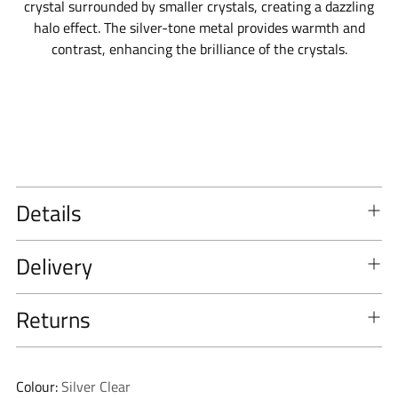
crystal surrounded by smaller crystals, creating a dazzling
halo effect. The silver-tone metal provides warmth and
contrast, enhancing the brilliance of the crystals.
Details
Delivery
Returns
Colour:
Silver Clear