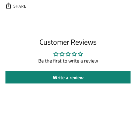
SHARE
Adding
product
to
Customer Reviews
your
cart
Be the first to write a review
Write a review