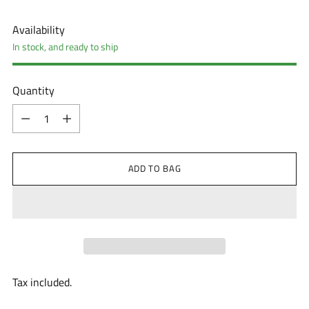
Availability
In stock, and ready to ship
Quantity
Quantity
ADD TO BAG
Tax included.