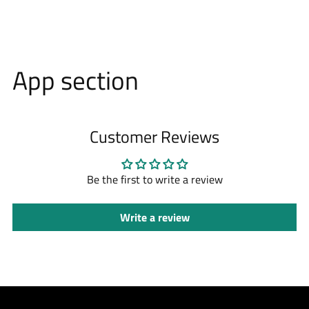
App section
Customer Reviews
Be the first to write a review
Write a review