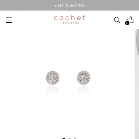
2 Year Guarantee
0