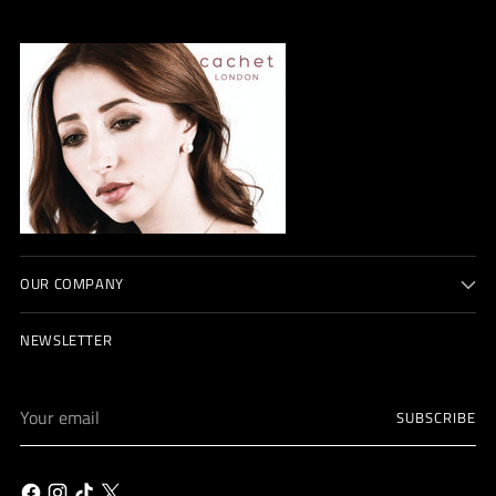
OUR COMPANY
NEWSLETTER
Your
SUBSCRIBE
email