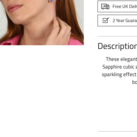
Free UK Deli
2 Year Guar
Descriptio
These elegant 
Sapphire cubic z
sparkling effec
bo