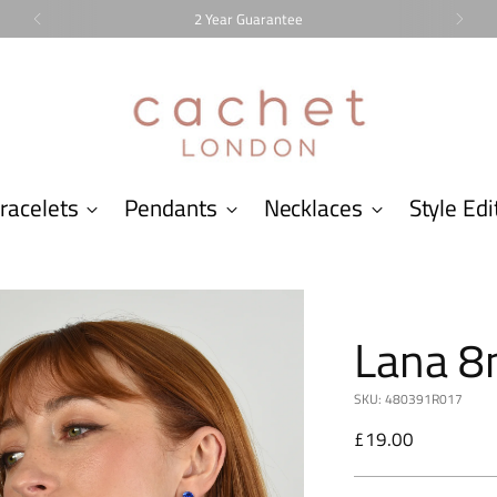
2 Year Guarantee
racelets
Pendants
Necklaces
Style Edi
Lana 8
SKU: 480391R017
Regular
£19.00
price