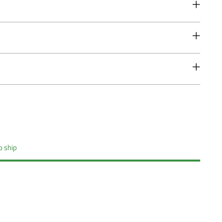
o ship