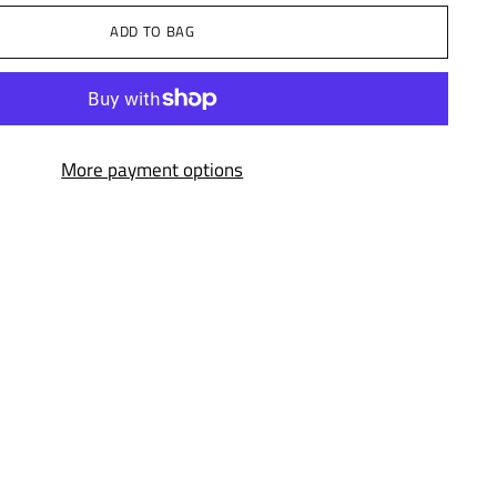
ADD TO BAG
More payment options