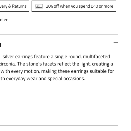
very & Returns
20% off when you spend £40 or more
antee
n
silver earrings feature a single round, multifaceted
irconia. The stone's facets reflect the light, creating a
t with every motion, making these earrings suitable for
th everyday wear and special occasions.