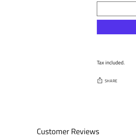
Tax included.
SHARE
Adding
product
to
your
cart
Customer Reviews