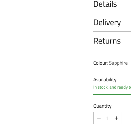
Details
Delivery
Returns
Colour:
Sapphire
Availability
In stock, and ready t
Quantity
Quantity