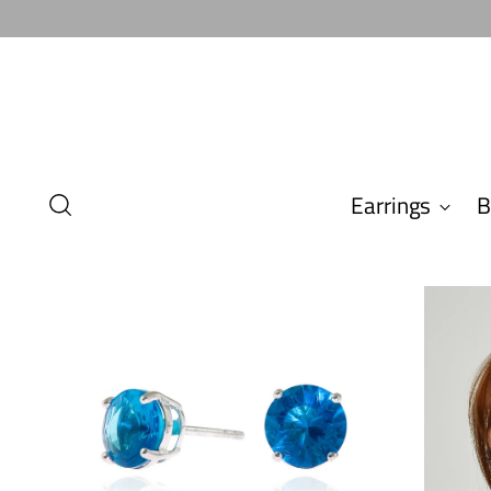
Earrings
B