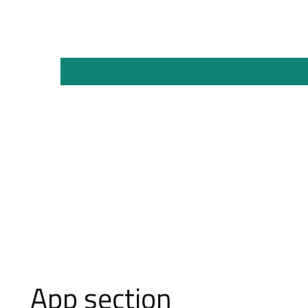
App section