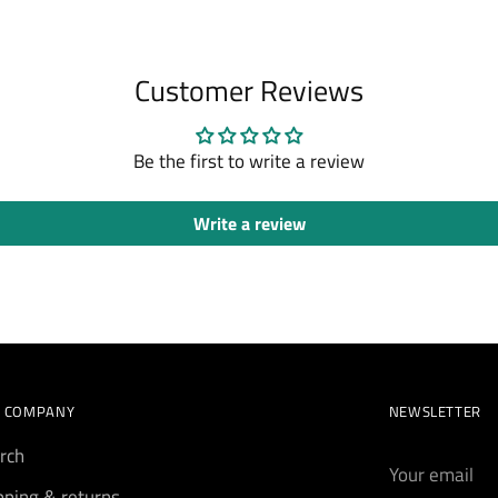
Customer Reviews
Be the first to write a review
Write a review
 COMPANY
NEWSLETTER
rch
Your
email
pping & returns