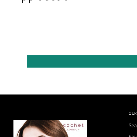
OUR
Sea
Shi