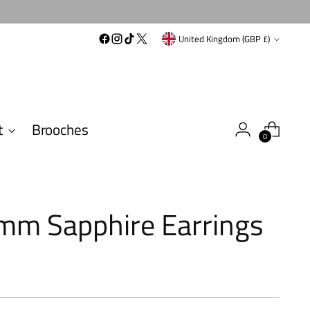
Currency
United Kingdom (GBP £)
t
Brooches
0
mm Sapphire Earrings