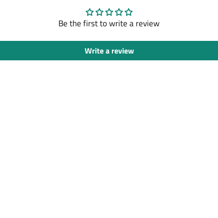
Be the first to write a review
Write a review